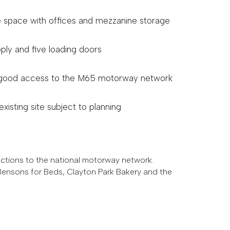
space with offices and mezzanine storage
ply and five loading doors
h good access to the M65 motorway network
xisting site subject to planning
ections to the national motorway network.
 Bensons for Beds, Clayton Park Bakery and the