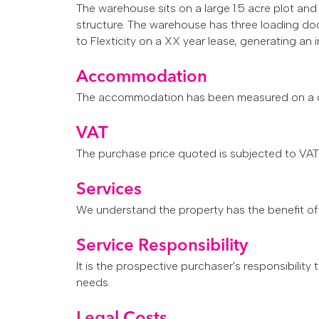
The warehouse sits on a large 1.5 acre plot a
structure.
The warehouse has three loading door
to Flexticity on a XX year lease, generating a
Accommodation
The accommodation has been measured on a gro
VAT
The purchase price quoted is subjected to VAT a
Services
We understand the property has the benefit of 
Service Responsibility
It is the prospective purchaser's responsibility
needs.
Legal Costs