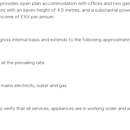
nd provides open plan accommodation with offices and two gat
s with an eaves height of 4.5 metres, and a substantial powe
n income of £XX per annum.
ss internal basis and extends to the following approximate
t the prevailing rate.
mains electricity, water and gas.
 to verify that all services, appliances are in working order and