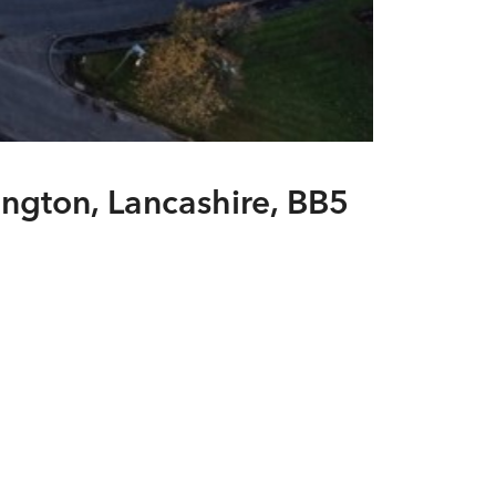
ington, Lancashire, BB5