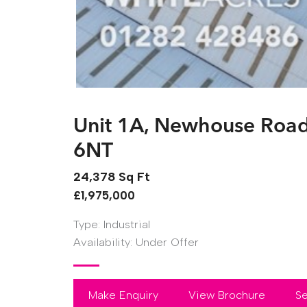
Unit 1A, Newhouse Road, 
6NT
24,378 Sq Ft
£1,975,000
Type:
Industrial
Availability:
Under Offer
Make Enquiry
View Brochure
Se