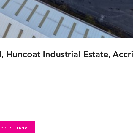
Huncoat Industrial Estate, Accr
nd To Friend