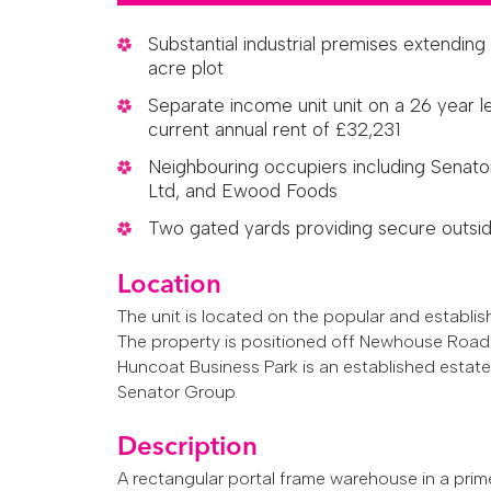
Substantial industrial premises extending 
acre plot
Separate income unit unit on a 26 year 
current annual rent of £32,231
Neighbouring occupiers including Senator
Ltd, and Ewood Foods
Two gated yards providing secure outsid
Location
The unit is located on the popular and establi
The property is positioned off Newhouse Road 
Huncoat Business Park is an established estate
Senator Group.
Description
A rectangular portal frame warehouse in a prim