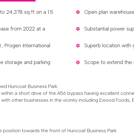
to 24,378 sq ft on a 1.5
Open plan warehouse 
lease from 2022 at a
Substantial power sup
, Progen International
Superb location wit
e storage and parking
Scope to extend the e
shed Huncoat Business Park.
within a short drive of the A56 bypass having excellent conn
 with other businesses in the vicinity including Ewood Foods,
e position towards the front of Huncoat Business Park.