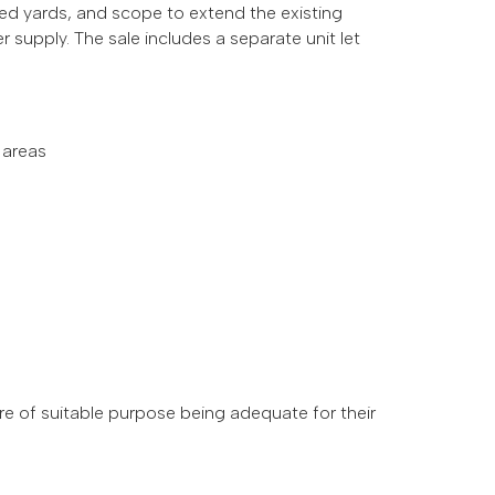
ed yards, and scope to extend the existing
r supply.
The sale includes a separate unit let
 areas
 are of suitable purpose being adequate for their