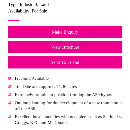
Type:
Industrial, Land
Availability:
For Sale
Make Enquiry
View Brochure
Send To Friend
Freehold Available
Total site area approx. 14.36 acres
Extremely prominent position fronting the A59 bypass
Outline planning for the development of a new roundabout
off the A59
Excellent local amenities with occupiers such as Starbucks,
Greggs, KFC and McDonalds.