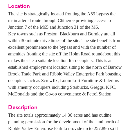
Location
The site is strategically located fronting the A59 bypass the
main arterial route through Clitheroe providing access to
Junction 7 of the M65 and Junction 31 of the M6.
Key towns such as Preston, Blackburn and Burnley are all
within 30 minute drive times of the site. The site benefits from
excellent prominence to the bypass and with the number of
amenities fronting the site off the Holm Road roundabout this
makes the site a suitable location for occupiers.
This is an
established employment location sitting to the north of Barrow
Brook Trade Park and Ribble Valley Enterprise Park boasting
occupiers such as Screwfix, Loom Loft Furniture & Interiors
with amenity occupiers including Starbucks, Greggs, KFC,
McDonalds and the Co-op convenience & Petrol Station.
Description
The site totals approximately 14.36 acres and has outline
planning permission for the development of the land north of
Ribble Valley Enterprise Park to provide up to 257,895 sq ft