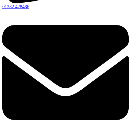
01282 428486