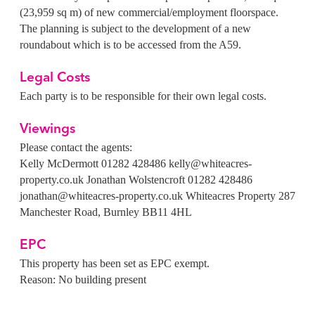
(23,959 sq m) of new commercial/employment floorspace.
The planning is subject to the development of a new
roundabout which is to be accessed from the A59.
Legal Costs
Each party is to be responsible for their own legal costs.
Viewings
Please contact the agents:
Kelly McDermott
01282 428486
kelly@whiteacres-
property.co.uk
Jonathan Wolstencroft
01282 428486
jonathan@whiteacres-property.co.uk
Whiteacres Property
287
Manchester Road, Burnley BB11 4HL
EPC
This property has been set as EPC exempt.
Reason: No building present