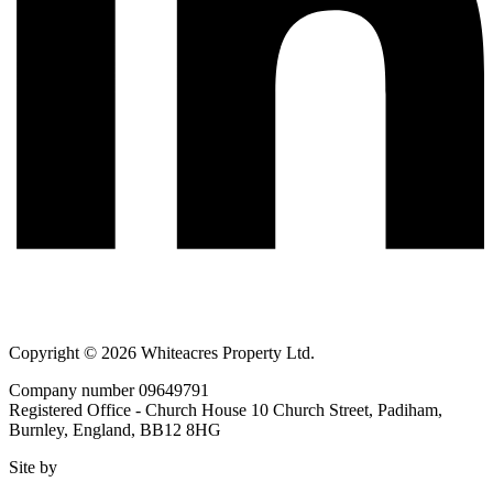
Copyright © 2026 Whiteacres Property Ltd.
Company number 09649791
Registered Office - Church House 10 Church Street, Padiham,
Burnley, England, BB12 8HG
Site by
BIG
STUDIO.NET