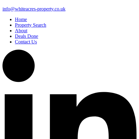
info@whiteacres-property.co.uk
Home
Property Search
About
Deals Done
Contact Us