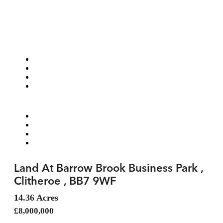
Land At Barrow Brook Business Park ,
Clitheroe , BB7 9WF
14.36 Acres
£8,000,000