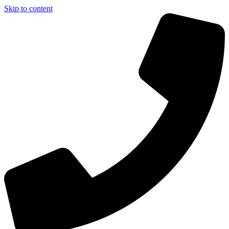
Skip to content