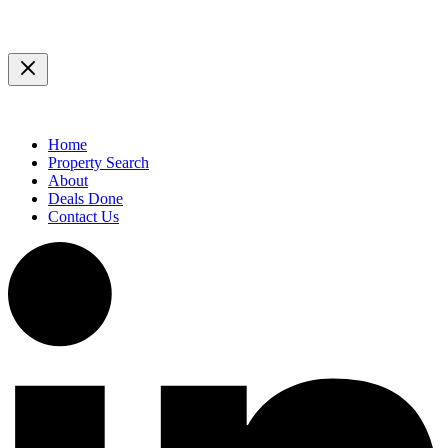
Home
Property Search
About
Deals Done
Contact Us