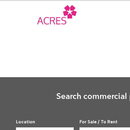
Skip
to
content
Search commercial p
Location
For Sale / To Rent