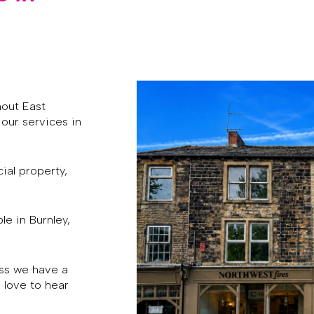
hout East
our services in
ial property,
le in Burnley,
ess we have a
 love to hear