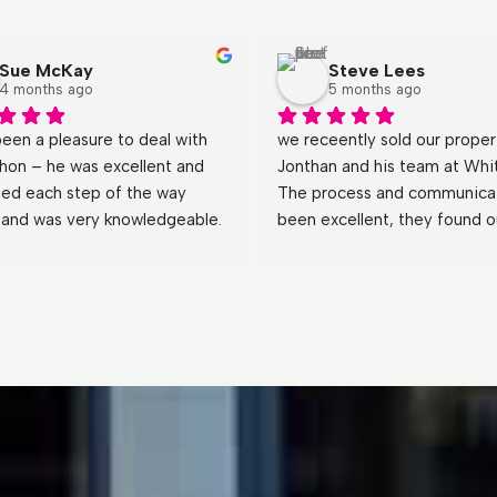
Sue McKay
Steve Lees
4 months ago
5 months ago
been a pleasure to deal with 
we receently sold our propert
hon – he was excellent and 
Jonthan and his team at Whit
ned each step of the way 
The process and communicat
y and was very knowledgeable. 
been excellent, they found ou
wered all our questions (even 
business the perfect buyer a
st obvious 
) with patience 
made the tranisiton and hand
de our experience very easy. 
seemless.
hank you to Whiteacres we 
’t hesitate to use you 
!Sue & Alec McKay