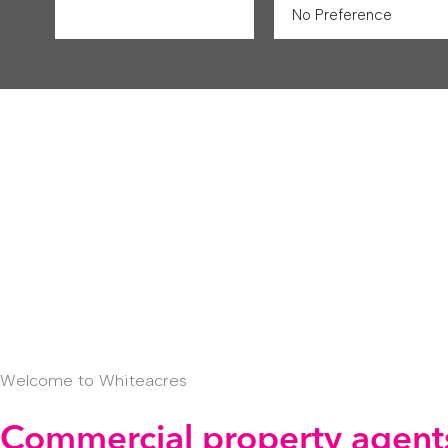
Welcome to Whiteacres
Commercial property agents