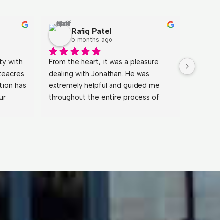
Rafiq Patel
5 months ago
y with 
From the heart, it was a pleasure 
Johnath
eacres. 
dealing with Jonathan. He was 
fantast
ion has 
extremely helpful and guided me 
process
r 
throughout the entire process of 
patient
nd 
buying the property, and even 
during 
 over 
continued to support me after 
what I 
completion.Because of the great 
went a
service I received, I will be buying a 
sure ev
further two properties through 
care of.
White Acres. Highly recommended.
for a b
through 
recomm
definit
the fut