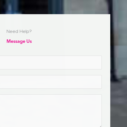
Need Help?
Message Us