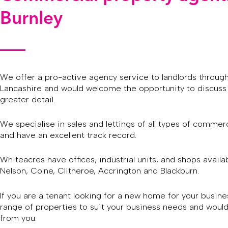
Burnley
We offer a pro-active agency service to landlords throug
Lancashire and would welcome the opportunity to discuss 
greater detail.
We specialise in sales and lettings of all types of commerc
and have an excellent track record.
Whiteacres have offices, industrial units, and shops availab
Nelson, Colne, Clitheroe, Accrington and Blackburn.
If you are a tenant looking for a new home for your busin
range of properties to suit your business needs and would
from you.