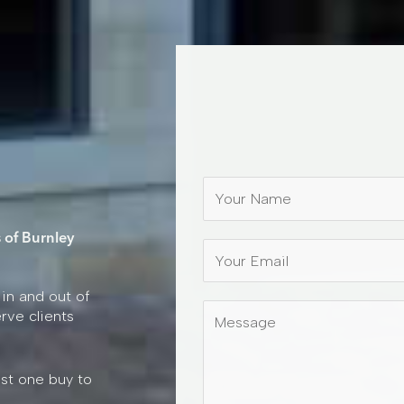
N
a
m
 of Burnley
e
*
 in and out of
M
rve clients
e
s
s
ust one buy to
a