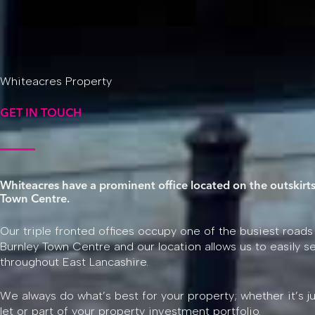
Whiteacres Property
GET IN TOUCH
Whiteacres have a prominent office located on the outskirts
Town Centre.
Our triple fronted offices occupy one of the busiest roads
Burnley Town Centre and our location allows us to easily se
throughout East Lancashire.
We always do what’s best for your property; whether it’s j
let or part of your property investment portfolio.