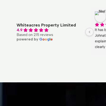
Qal UK
4 months ago
Whiteacres Property Limited
l with, 
Had a fantastic experience with 
It has 
4.9
Based on 215 reviews
and a 
Whiteacres.  My purchase was 
Johnat
powered by
G
o
o
g
l
e
ness 
handled by Kelly and the service was 
explai
t’s been 
professional and polite from start to 
clearl
 with 
finish. By far the best experience I 
He ans
 could 
have had when purchasing a 
the mo
agents a 
property.
and ma
Huge t
wouldn
again!