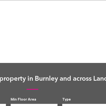
roperty in Burnley and across Lan
Min Floor Area
Type