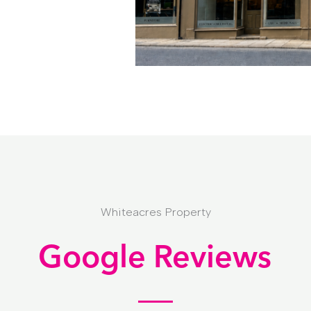
Whiteacres Property
Google Reviews