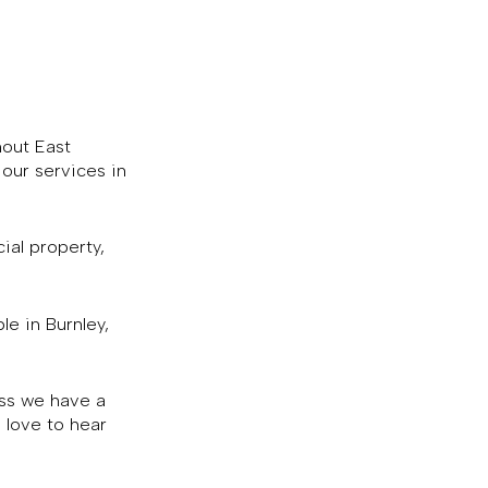
hout East
our services in
ial property,
le in Burnley,
ess we have a
 love to hear