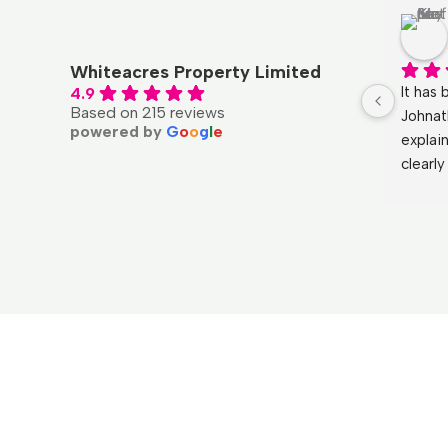
Qal UK
4 months ago
Whiteacres Property Limited
l with, 
Had a fantastic experience with 
It has 
4.9
Based on 215 reviews
and a 
Whiteacres.  My purchase was 
Johnat
powered by
G
o
o
g
l
e
ness 
handled by Kelly and the service was 
explai
t’s been 
professional and polite from start to 
clearl
 with 
finish. By far the best experience I 
He ans
 could 
have had when purchasing a 
the mo
agents a 
property.
and ma
Huge t
wouldn
again!