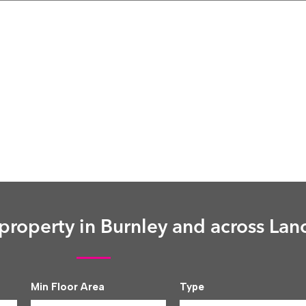
roperty in Burnley and across Lan
Min Floor Area
Type