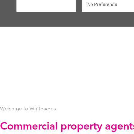
Welcome to Whiteacres
Commercial property agents