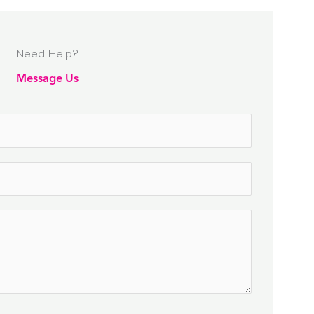
Need Help?
Message Us