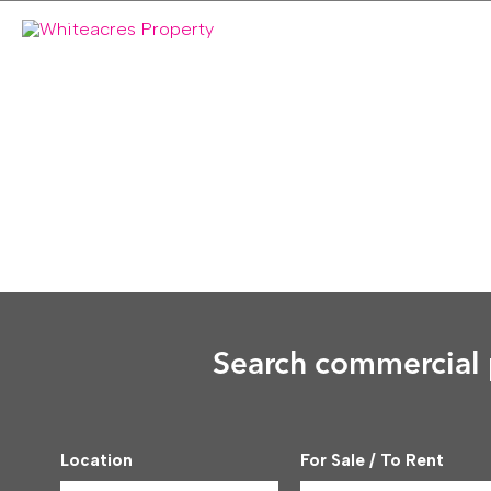
Skip
to
content
Search commercial p
Location
For Sale / To Rent