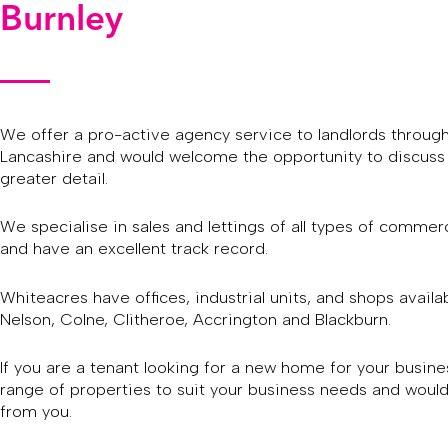
Burnley
We offer a pro-active agency service to landlords throug
Lancashire and would welcome the opportunity to discuss 
greater detail.
We specialise in sales and lettings of all types of commerc
and have an excellent track record.
Whiteacres have offices, industrial units, and shops availab
Nelson, Colne, Clitheroe, Accrington and Blackburn.
If you are a tenant looking for a new home for your busin
range of properties to suit your business needs and would
from you.