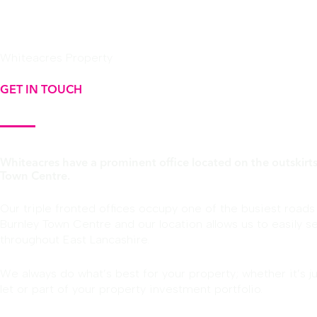
Whiteacres Property
GET IN TOUCH
Whiteacres have a prominent office located on the outskirts
Town Centre.
Our triple fronted offices occupy one of the busiest roads
Burnley Town Centre and our location allows us to easily se
throughout East Lancashire.
We always do what’s best for your property; whether it’s j
let or part of your property investment portfolio.