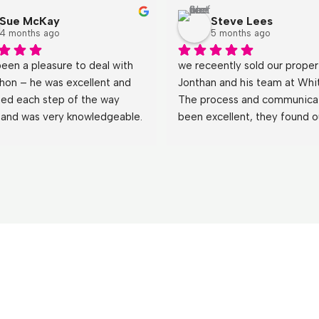
Sue McKay
Steve Lees
4 months ago
5 months ago
been a pleasure to deal with 
we receently sold our propert
hon – he was excellent and 
Jonthan and his team at Whit
ned each step of the way 
The process and communicat
y and was very knowledgeable. 
been excellent, they found ou
wered all our questions (even 
business the perfect buyer a
st obvious 
) with patience 
made the tranisiton and hand
de our experience very easy. 
seemless.
hank you to Whiteacres we 
’t hesitate to use you 
!Sue & Alec McKay