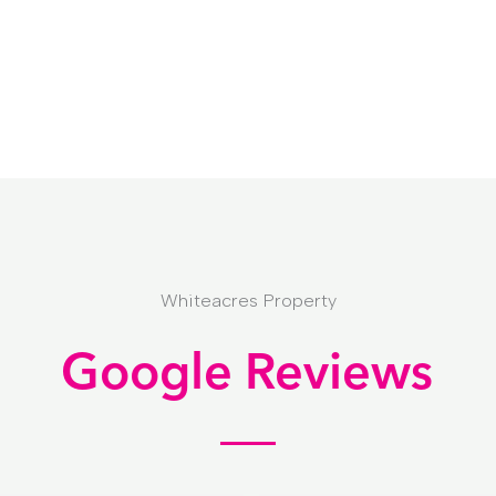
Whiteacres Property
Google Reviews