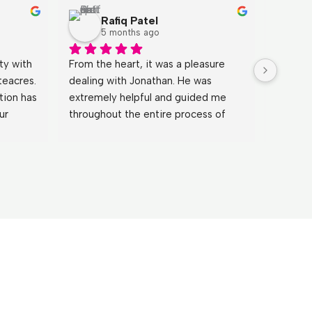
Rafiq Patel
5 months ago
y with 
From the heart, it was a pleasure 
Johnath
eacres. 
dealing with Jonathan. He was 
fantast
ion has 
extremely helpful and guided me 
process
r 
throughout the entire process of 
patient
nd 
buying the property, and even 
during 
 over 
continued to support me after 
what I 
completion.Because of the great 
went a
service I received, I will be buying a 
sure ev
further two properties through 
care of.
White Acres. Highly recommended.
for a b
through 
recomm
definit
the fut