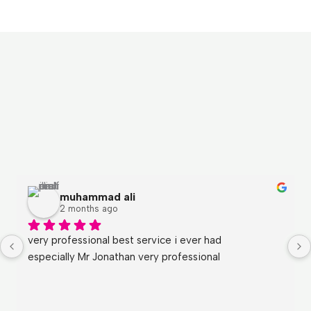
muhammad ali
2 months ago
very professional best service i ever had
especially Mr Jonathan very professional