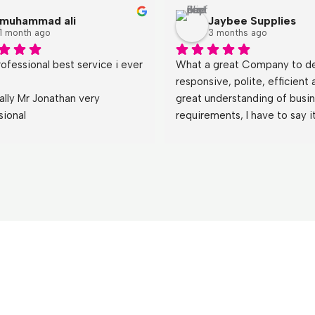
muhammad ali
Jaybee Supplies
1 month ago
3 months ago
ofessional best service i ever 
What a great Company to dea
responsive, polite, efficient 
ally Mr Jonathan very 
great understanding of busin
sional
requirements, I have to say it
a refreshing change  dealing 
both Jonathan and Emily who
teach other less motivated a
thing or two,!