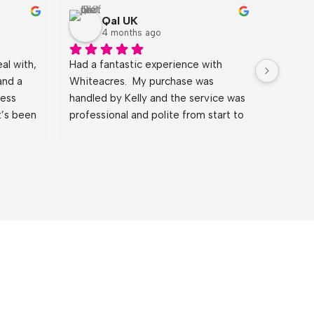
Qal UK
4 months ago
l with, 
Had a fantastic experience with 
It has b
and a 
Whiteacres.  My purchase was 
Johnath
ess 
handled by Kelly and the service was 
explain
’s been 
professional and polite from start to 
clearly
with 
finish. By far the best experience I 
He answ
 could 
have had when purchasing a 
the mos
gents a 
property.
and mad
Huge th
wouldn’
Sue & 