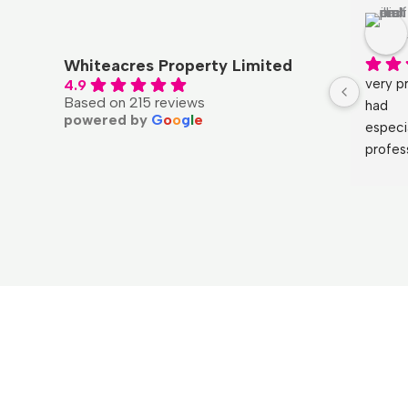
Whiteacres Property Limited
very pr
4.9
Based on 215 reviews
had
powered by
G
o
o
g
l
e
especi
profes