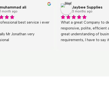
muhammad ali
Jaybee Supplies
1 month ago
3 months ago
ofessional best service i ever 
What a great Company to dea
responsive, polite, efficient 
ally Mr Jonathan very 
great understanding of busin
sional
requirements, I have to say it
a refreshing change  dealing 
both Jonathan and Emily who
teach other less motivated a
thing or two,!