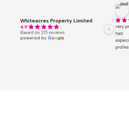
Whiteacres Property Limited
very pr
4.9
Based on 215 reviews
had
powered by
G
o
o
g
l
e
especi
profes