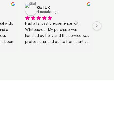
Qal UK
4 months ago
l with, 
Had a fantastic experience with 
It has b
and a 
Whiteacres.  My purchase was 
Johnath
ess 
handled by Kelly and the service was 
explain
’s been 
professional and polite from start to 
clearly
with 
finish. By far the best experience I 
He answ
 could 
have had when purchasing a 
the mos
gents a 
property.
and mad
Huge th
wouldn’
Sue & 